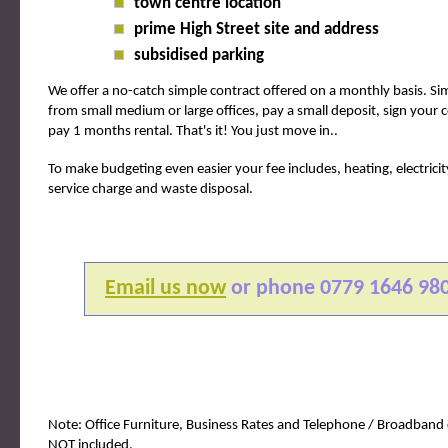
town centre location
prime High Street site and address
subsidised parking
We offer a no-catch simple contract offered on a monthly basis. S
from small medium or large offices, pay a small deposit, sign your 
pay 1 months rental. That's it! You just move in..
To make budgeting even easier your fee includes, heating, electricit
service charge and waste disposal.
Email us now
or phone
0779 1646 98
Note: Office Furniture, Business Rates and Telephone / Broadband 
NOT included.