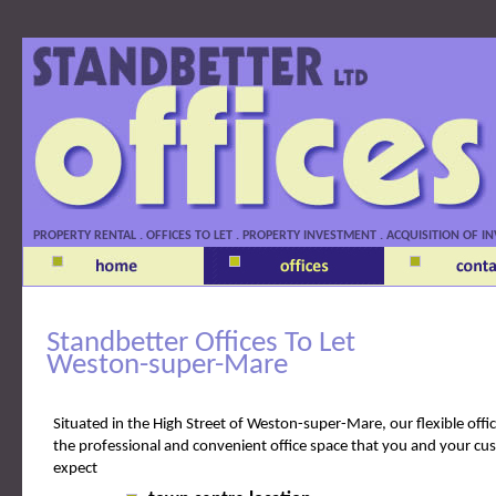
Standbetter Offices
PROPERTY RENTAL . OFFICES TO LET . PROPERTY INVESTMENT . ACQUISITION OF
Standbetter Offices To Let
Weston-super-Mare
Situated in the High Street of Weston-super-Mare, our flexible offi
the professional and convenient office space that you and your cu
expect